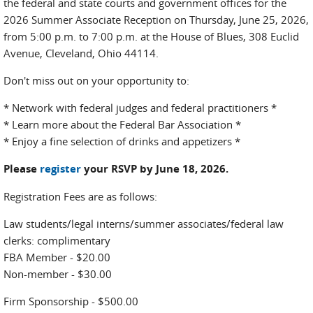
the federal and state courts and government offices for the
2026 Summer Associate Reception on Thursday, June 25, 2026,
from 5:00 p.m. to 7:00 p.m. at the House of Blues, 308 Euclid
Avenue, Cleveland, Ohio 44114.
Don't miss out on your opportunity to:
* Network with federal judges and federal practitioners *
* Learn more about the Federal Bar Association *
* Enjoy a fine selection of drinks and appetizers *
Please
register
your RSVP by June 18, 2026.
Registration Fees are as follows:
Law students/legal interns/summer associates/federal law
clerks: complimentary
FBA Member - $20.00
Non-member - $30.00
Firm Sponsorship - $500.00