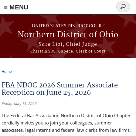
≡ MENU
Search
form
Skip to main content
UNITED STATES DISTRICT COURT
Northern District of Ohio
Sara Lioi, Chief Judge
Christian M. Capece, Clerk of Court
Home
You are here
FBA NDOC 2026 Summer Associate
Reception on June 25, 2026
Friday, May 15, 2026
The Federal Bar Association Northern District of Ohio Chapter
cordially invites you to join your colleagues, summer
associates, legal interns and federal law clerks from law firms,