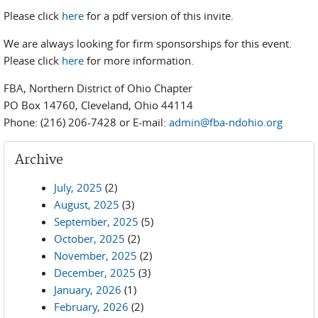
Please click
here
for a pdf version of this invite.
We are always looking for firm sponsorships for this event.
Please click
here
for more information.
FBA, Northern District of Ohio Chapter
PO Box 14760, Cleveland, Ohio 44114
Phone: (216) 206-7428 or E-mail:
admin@fba-ndohio.org
Archive
July, 2025
(2)
August, 2025
(3)
September, 2025
(5)
October, 2025
(2)
November, 2025
(2)
December, 2025
(3)
January, 2026
(1)
February, 2026
(2)