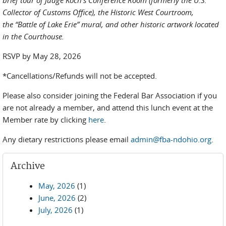
brief tour of Judge Koch’s Conference Room (formerly the U.S.
Collector of Customs Office), the Historic West Courtroom,
the “Battle of Lake Erie” mural, and other historic artwork located
in the Courthouse.
RSVP by May 28, 2026
*Cancellations/Refunds will not be accepted.
Please also consider joining the Federal Bar Association if you
are not already a member, and attend this lunch event at the
Member rate by clicking
here
.
Any dietary restrictions please email
admin@fba-ndohio.org
.
Archive
May, 2026
(1)
June, 2026
(2)
July, 2026
(1)