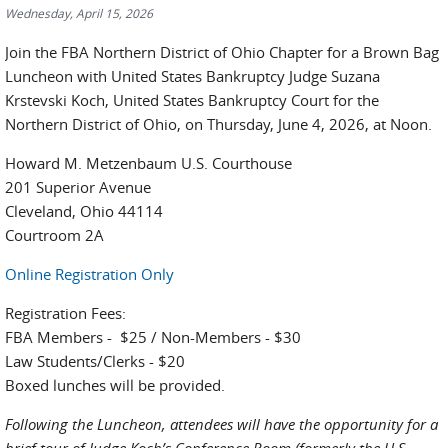
Wednesday, April 15, 2026
Join the FBA Northern District of Ohio Chapter for a Brown Bag
Luncheon with United States Bankruptcy Judge Suzana
Krstevski Koch, United States Bankruptcy Court for the
Northern District of Ohio, on Thursday, June 4, 2026, at Noon.
Howard M. Metzenbaum U.S. Courthouse
201 Superior Avenue
Cleveland, Ohio 44114
Courtroom 2A
Online Registration Only
Registration Fees:
FBA Members - $25 / Non-Members - $30
Law Students/Clerks - $20
Boxed lunches will be provided.
Following the Luncheon, attendees will have the opportunity for a