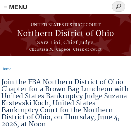
≡ MENU
Search
form
Skip to main content
UNITED STATES DISTRICT COURT
Northern District of Ohio
Sara Lioi, Chief Judge
Christian M. Capece, Clerk of Court
Home
You are here
Join the FBA Northern District of Ohio
Chapter for a Brown Bag Luncheon with
United States Bankruptcy Judge Suzana
Krstevski Koch, United States
Bankruptcy Court for the Northern
District of Ohio, on Thursday, June 4,
2026, at Noon