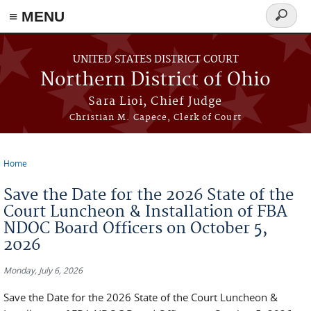
≡ MENU
Search
form
Skip to main content
UNITED STATES DISTRICT COURT
Northern District of Ohio
Sara Lioi, Chief Judge
Christian M. Capece, Clerk of Court
Home
You are here
Save the Date for the 2026 State of the
Court Luncheon & Installation of FBA
NDOC Board Officers on October 5,
2026
Monday, July 6, 2026
Save the Date for the 2026 State of the Court Luncheon &