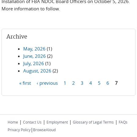
Installation of FBA NDOC Board Officers on October 5, 2026.
More information to follow.
Archive
May, 2026
(1)
June, 2026
(2)
July, 2026
(1)
August, 2026
(2)
« first
‹ previous
1
2
3
4
5
6
7
Pages
|
|
|
|
Home
Contact Us
Employment
Glossary of Legal Terms
FAQs
|
Privacy Policy
BrowseAloud