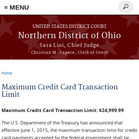
≡ MENU
Search
form
Skip to main content
UNITED STATES DISTRICT COURT
Northern District of Ohio
Sara Lioi, Chief Judge
Christian M. Capece, Clerk of Court
Home
You are here
Maximum Credit Card Transaction
Limit
Maximum Credit Card Transaction Limit: $24,999.99
The U.S. Department of the Treasury has announced that
effective June 1, 2015, the maximum transaction limit for credit
card payments accepted by the federal government shall be