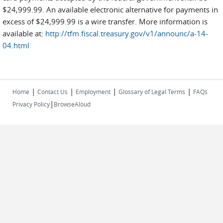
$24,999.99. An available electronic alternative for payments in
excess of $24,999.99 is a wire transfer. More information is
available at:
http://tfm.fiscal.treasury.gov/v1/announc/a-14-
04.html
|
|
|
|
Home
Contact Us
Employment
Glossary of Legal Terms
FAQs
|
Privacy Policy
BrowseAloud