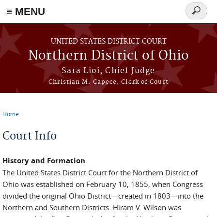
≡ MENU
Search
form
Skip to main content
UNITED STATES DISTRICT COURT
Northern District of Ohio
Sara Lioi, Chief Judge
Christian M. Capece, Clerk of Court
Home
You are here
Court Info
History and Formation
The United States District Court for the Northern District of
Ohio was established on February 10, 1855, when Congress
divided the original Ohio District—created in 1803—into the
Northern and Southern Districts. Hiram V. Wilson was