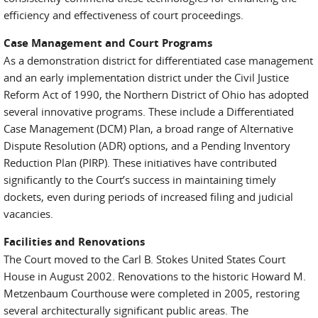
efficiency and effectiveness of court proceedings.
Case Management and Court Programs
As a demonstration district for differentiated case management
and an early implementation district under the Civil Justice
Reform Act of 1990, the Northern District of Ohio has adopted
several innovative programs. These include a Differentiated
Case Management (DCM) Plan, a broad range of Alternative
Dispute Resolution (ADR) options, and a Pending Inventory
Reduction Plan (PIRP). These initiatives have contributed
significantly to the Court’s success in maintaining timely
dockets, even during periods of increased filing and judicial
vacancies.
Facilities and Renovations
The Court moved to the Carl B. Stokes United States Court
House in August 2002. Renovations to the historic Howard M.
Metzenbaum Courthouse were completed in 2005, restoring
several architecturally significant public areas. The