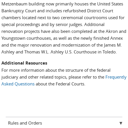
Metzenbaum building now primarily houses the United States
Bankruptcy Court and includes refurbished District Court
chambers located next to two ceremonial courtrooms used for
special proceedings and by senior judges. Additional
renovation projects have also been completed at the Akron and
Youngstown courthouses, as well as the newly finished Annex
and the major renovation and modernization of the James M.
Ashley and Thomas W.L. Ashley U.S. Courthouse in Toledo.
Additional Resources
For more information about the structure of the federal
judiciary and other related topics, please refer to the
Frequently
Asked Questions
about the Federal Courts.
Rules and Orders