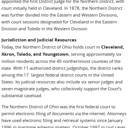
appointed the first District Judge for the Northern District, with
court initially held in Cleveland. In 1878, the Northern District
was further divided into the Eastern and Western Divisions,
with court sessions designated for Cleveland in the Eastern
Division and Toledo in the Western Division.
Jurisdiction and Judicial Resources
Today, the Northern District of Ohio holds court in
Cleveland,
Akron, Toledo, and Youngstown
, serving approximately six
million residents across the 40 northernmost counties of the
state. With 11 authorized district judgeships, the district ranks
among the 17 largest federal district courts in the United
States. Its judicial resources also include six senior judges and
seven magistrate judges, who collectively support the Court’s
substantial caseload.
The Northern District of Ohio was the first federal court to
permit electronic filing of documents via the internet. Attorneys
have used electronic filing and retrieval systems since January
1996 in maritime asbestos matters, October 1997 in civil cases,