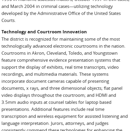
and March 2004 in criminal cases—utilizing technology
developed by the Administrative Office of the United States
Courts.
Technology and Courtroom Innovation
The district is recognized for maintaining some of the most
technologically advanced electronic courtrooms in the nation.
Courtrooms in Akron, Cleveland, Toledo, and Youngstown
feature comprehensive evidence presentation systems that
support the display of exhibits, real time transcripts, video
recordings, and multimedia materials. These systems
incorporate document cameras capable of presenting
documents, x rays, and three dimensional objects; flat panel
video displays throughout the courtroom; and HDMI and
3.5mm audio inputs at counsel tables for laptop based
presentations. Additional features include real time
transcription and wireless equipment for assisted listening and
language interpretation. Jurors, attorneys, and judges
consistently commend these technologies for enhancing the