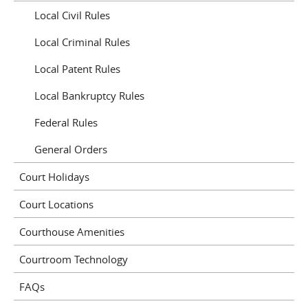
Local Civil Rules
Local Criminal Rules
Local Patent Rules
Local Bankruptcy Rules
Federal Rules
General Orders
Court Holidays
Court Locations
Courthouse Amenities
Courtroom Technology
FAQs