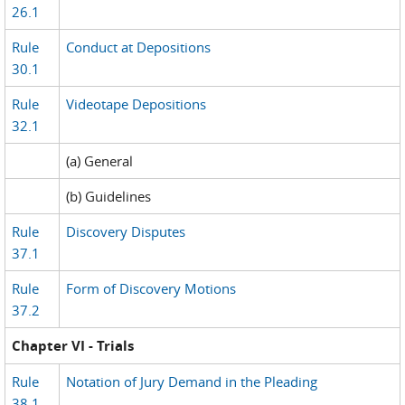
26.1
Rule
Conduct at Depositions
30.1
Rule
Videotape Depositions
32.1
(a) General
(b) Guidelines
Rule
Discovery Disputes
37.1
Rule
Form of Discovery Motions
37.2
Chapter VI - Trials
Rule
Notation of Jury Demand in the Pleading
38.1