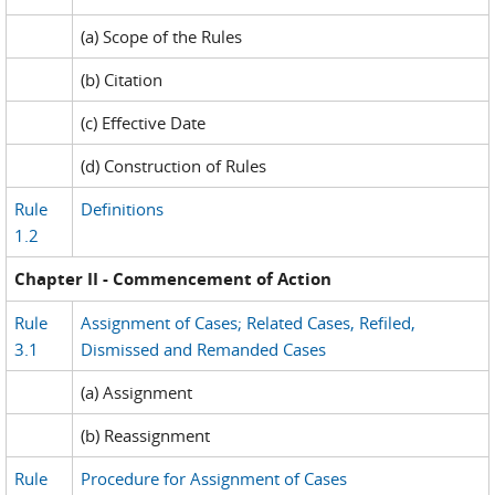
(a) Scope of the Rules
(b) Citation
(c) Effective Date
(d) Construction of Rules
Rule
Definitions
1.2
Chapter II - Commencement of Action
Rule
Assignment of Cases; Related Cases, Refiled,
3.1
Dismissed and Remanded Cases
(a) Assignment
(b) Reassignment
Rule
Procedure for Assignment of Cases