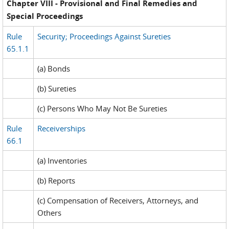
Chapter VIII - Provisional and Final Remedies and
Special Proceedings
Rule
Security; Proceedings Against Sureties
65.1.1
(a) Bonds
(b) Sureties
(c) Persons Who May Not Be Sureties
Rule
Receiverships
66.1
(a) Inventories
(b) Reports
(c) Compensation of Receivers, Attorneys, and
Others