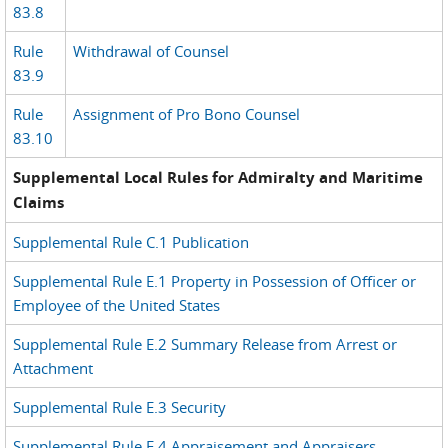
83.8
Rule
Withdrawal of Counsel
83.9
Rule
Assignment of Pro Bono Counsel
83.10
Supplemental Local Rules for Admiralty and Maritime
Claims
Supplemental Rule C.1 Publication
Supplemental Rule E.1 Property in Possession of Officer or
Employee of the United States
Supplemental Rule E.2 Summary Release from Arrest or
Attachment
Supplemental Rule E.3 Security
Supplemental Rule E.4 Appraisement and Appraisers