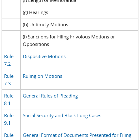
(f) Length of Memoranda
(g) Hearings
(h) Untimely Motions
(i) Sanctions for Filing Frivolous Motions or
Oppositions
Rule
Dispositive Motions
7.2
Rule
Ruling on Motions
7.3
Rule
General Rules of Pleading
8.1
Rule
Social Security and Black Lung Cases
9.1
Rule
General Format of Documents Presented for Filing