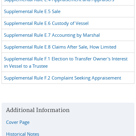
Supplemental Rule E.5 Sale
Supplemental Rule E.6 Custody of Vessel
Supplemental Rule E.7 Accounting by Marshal
Supplemental Rule E.8 Claims After Sale, How Limited
Supplemental Rule F.1 Election to Transfer Owner's Interest
in Vessel to a Trustee
Supplemental Rule F.2 Complaint Seeking Appraisement
Additional Information
Cover Page
Historical Notes