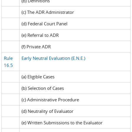
(b) Definitions
(c) The ADR Administrator
(d) Federal Court Panel
(e) Referral to ADR
(f) Private ADR
Rule
Early Neutral Evaluation (E.N.E.)
16.5
(a) Eligible Cases
(b) Selection of Cases
(c) Administrative Procedure
(d) Neutrality of Evaluator
(e) Written Submissions to the Evaluator