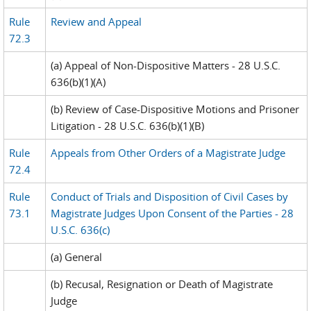
Rule
Review and Appeal
72.3
(a) Appeal of Non-Dispositive Matters - 28 U.S.C.
636(b)(1)(A)
(b) Review of Case-Dispositive Motions and Prisoner
Litigation - 28 U.S.C. 636(b)(1)(B)
Rule
Appeals from Other Orders of a Magistrate Judge
72.4
Rule
Conduct of Trials and Disposition of Civil Cases by
73.1
Magistrate Judges Upon Consent of the Parties - 28
U.S.C. 636(c)
(a) General
(b) Recusal, Resignation or Death of Magistrate
Judge