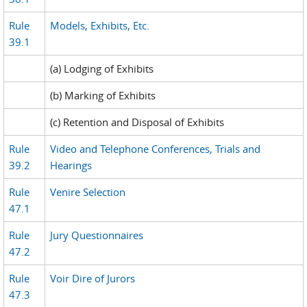
Rule
Models, Exhibits, Etc.
39.1
(a) Lodging of Exhibits
(b) Marking of Exhibits
(c) Retention and Disposal of Exhibits
Rule
Video and Telephone Conferences, Trials and
39.2
Hearings
Rule
Venire Selection
47.1
Rule
Jury Questionnaires
47.2
Rule
Voir Dire of Jurors
47.3