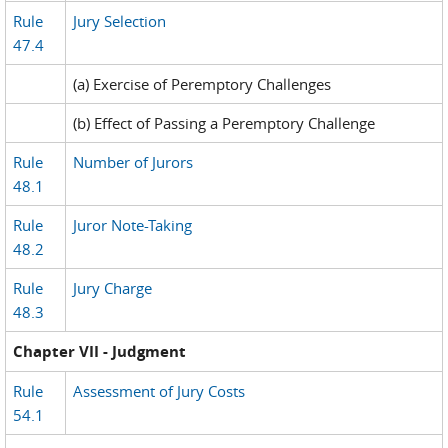
Rule
Jury Selection
47.4
(a) Exercise of Peremptory Challenges
(b) Effect of Passing a Peremptory Challenge
Rule
Number of Jurors
48.1
Rule
Juror Note-Taking
48.2
Rule
Jury Charge
48.3
Chapter VII - Judgment
Rule
Assessment of Jury Costs
54.1