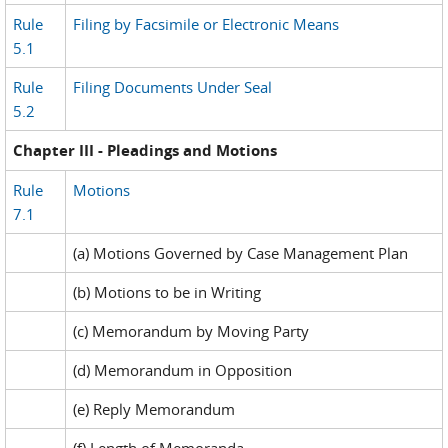
Rule
Filing by Facsimile or Electronic Means
5.1
Rule
Filing Documents Under Seal
5.2
Chapter III - Pleadings and Motions
Rule
Motions
7.1
(a) Motions Governed by Case Management Plan
(b) Motions to be in Writing
(c) Memorandum by Moving Party
(d) Memorandum in Opposition
(e) Reply Memorandum