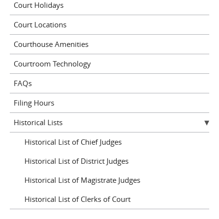
Court Holidays
Court Locations
Courthouse Amenities
Courtroom Technology
FAQs
Filing Hours
Historical Lists
Historical List of Chief Judges
Historical List of District Judges
Historical List of Magistrate Judges
Historical List of Clerks of Court