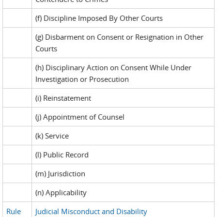
(f) Discipline Imposed By Other Courts
(g) Disbarment on Consent or Resignation in Other
Courts
(h) Disciplinary Action on Consent While Under
Investigation or Prosecution
(i) Reinstatement
(j) Appointment of Counsel
(k) Service
(l) Public Record
(m) Jurisdiction
(n) Applicability
Rule
Judicial Misconduct and Disability