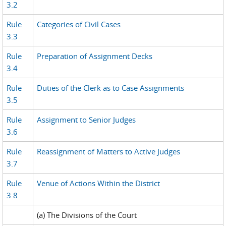
3.2
Rule
Categories of Civil Cases
3.3
Rule
Preparation of Assignment Decks
3.4
Rule
Duties of the Clerk as to Case Assignments
3.5
Rule
Assignment to Senior Judges
3.6
Rule
Reassignment of Matters to Active Judges
3.7
Rule
Venue of Actions Within the District
3.8
(a) The Divisions of the Court