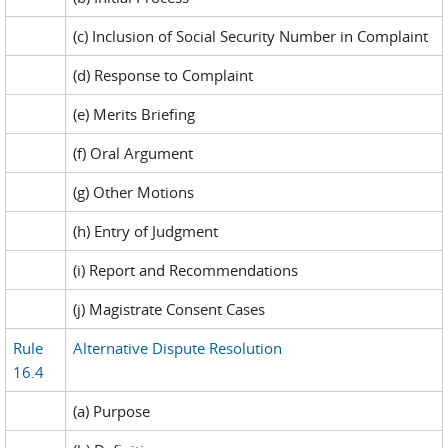
(c) Inclusion of Social Security Number in Complaint
(d) Response to Complaint
(e) Merits Briefing
(f) Oral Argument
(g) Other Motions
(h) Entry of Judgment
(i) Report and Recommendations
(j) Magistrate Consent Cases
Rule
Alternative Dispute Resolution
16.4
(a) Purpose