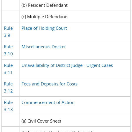
(b) Resident Defendant
(c) Multiple Defendants
Rule
Place of Holding Court
3.9
Rule
Miscellaneous Docket
3.10
Rule
Unavailability of District Judge - Urgent Cases
3.11
Rule
Fees and Deposits for Costs
3.12
Rule
Commencement of Action
3.13
(a) Civil Cover Sheet