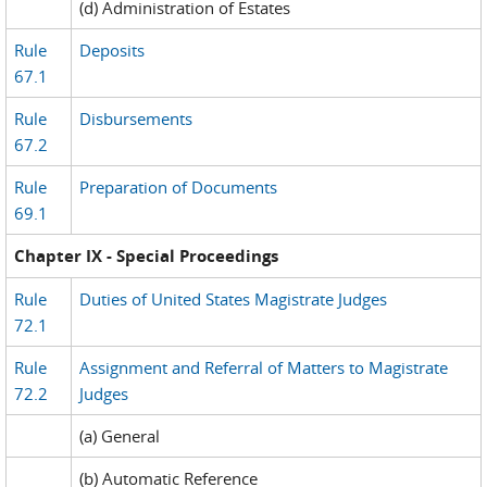
(d) Administration of Estates
Rule
Deposits
67.1
Rule
Disbursements
67.2
Rule
Preparation of Documents
69.1
Chapter IX - Special Proceedings
Rule
Duties of United States Magistrate Judges
72.1
Rule
Assignment and Referral of Matters to Magistrate
72.2
Judges
(a) General
(b) Automatic Reference