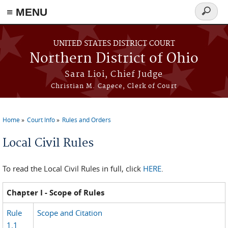
≡ MENU
Search
form
Skip to main content
UNITED STATES DISTRICT COURT
Northern District of Ohio
Sara Lioi, Chief Judge
Christian M. Capece, Clerk of Court
Home
Court Info
Rules and Orders
You are here
Local Civil Rules
To read the Local Civil Rules in full, click
HERE
.
Chapter I - Scope of Rules
Rule
Scope and Citation
1.1