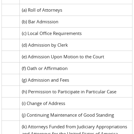
(a) Roll of Attorneys
(b) Bar Admission
(c) Local Office Requirements
(d) Admission by Clerk
(e) Admission Upon Motion to the Court
(f) Oath or Affirmation
(g) Admission and Fees
(h) Permission to Participate in Particular Case
(i) Change of Address
(j) Continuing Maintenance of Good Standing
(k) Attorneys Funded from Judiciary Appropriations
and Attorneys for the United States of America