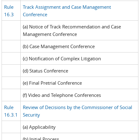
Rule
Track Assignment and Case Management
16.3
Conference
(a) Notice of Track Recommendation and Case
Management Conference
(b) Case Management Conference
(c) Notification of Complex Litigation
(d) Status Conference
(e) Final Pretrial Conference
(f) Video and Telephone Conferences
Rule
Review of Decisions by the Commissioner of Social
16.3.1
Security
(a) Applicability
(b) Initial Process