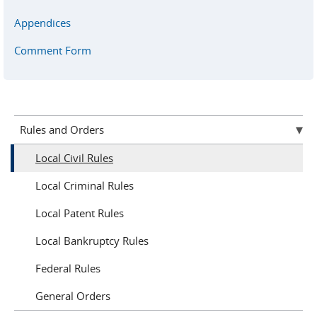
Appendices
Comment Form
Rules and Orders
Local Civil Rules
Local Criminal Rules
Local Patent Rules
Local Bankruptcy Rules
Federal Rules
General Orders