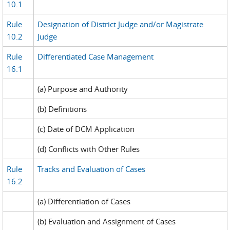
10.1
Rule
Designation of District Judge and/or Magistrate
10.2
Judge
Rule
Differentiated Case Management
16.1
(a) Purpose and Authority
(b) Definitions
(c) Date of DCM Application
(d) Conflicts with Other Rules
Rule
Tracks and Evaluation of Cases
16.2
(a) Differentiation of Cases
(b) Evaluation and Assignment of Cases