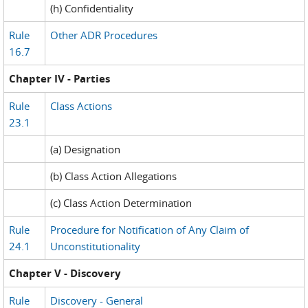
(h) Confidentiality
Rule
Other ADR Procedures
16.7
Chapter IV - Parties
Rule
Class Actions
23.1
(a) Designation
(b) Class Action Allegations
(c) Class Action Determination
Rule
Procedure for Notification of Any Claim of
24.1
Unconstitutionality
Chapter V - Discovery
Rule
Discovery - General