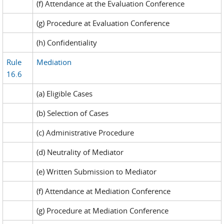
(f) Attendance at the Evaluation Conference
(g) Procedure at Evaluation Conference
(h) Confidentiality
Rule
Mediation
16.6
(a) Eligible Cases
(b) Selection of Cases
(c) Administrative Procedure
(d) Neutrality of Mediator
(e) Written Submission to Mediator
(f) Attendance at Mediation Conference
(g) Procedure at Mediation Conference