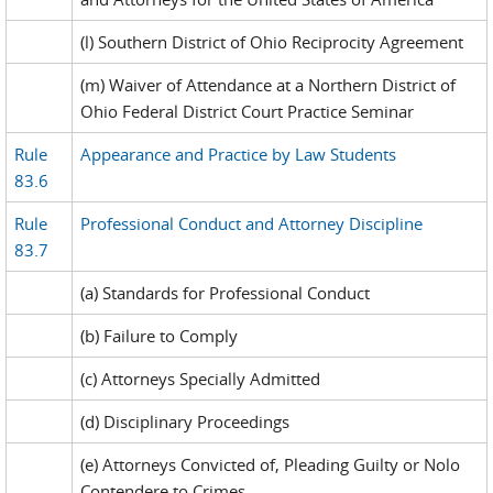
(l) Southern District of Ohio Reciprocity Agreement
(m) Waiver of Attendance at a Northern District of
Ohio Federal District Court Practice Seminar
Rule
Appearance and Practice by Law Students
83.6
Rule
Professional Conduct and Attorney Discipline
83.7
(a) Standards for Professional Conduct
(b) Failure to Comply
(c) Attorneys Specially Admitted
(d) Disciplinary Proceedings
(e) Attorneys Convicted of, Pleading Guilty or Nolo
Contendere to Crimes