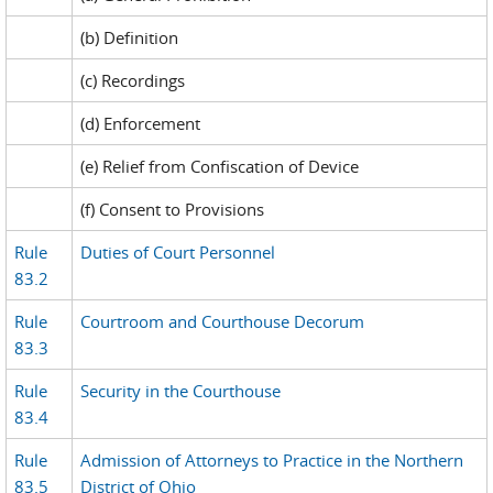
(b) Definition
(c) Recordings
(d) Enforcement
(e) Relief from Confiscation of Device
(f) Consent to Provisions
Rule
Duties of Court Personnel
83.2
Rule
Courtroom and Courthouse Decorum
83.3
Rule
Security in the Courthouse
83.4
Rule
Admission of Attorneys to Practice in the Northern
83.5
District of Ohio