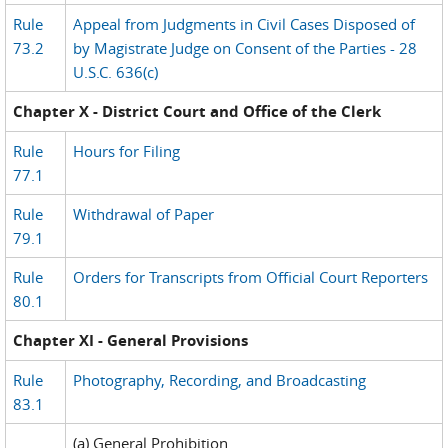
Rule
Appeal from Judgments in Civil Cases Disposed of
73.2
by Magistrate Judge on Consent of the Parties - 28
U.S.C. 636(c)
Chapter X - District Court and Office of the Clerk
Rule
Hours for Filing
77.1
Rule
Withdrawal of Paper
79.1
Rule
Orders for Transcripts from Official Court Reporters
80.1
Chapter XI - General Provisions
Rule
Photography, Recording, and Broadcasting
83.1
(a) General Prohibition