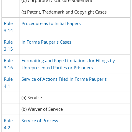
(b) Corporate Disclosure Statement
(c) Patent, Trademark and Copyright Cases
Rule
Procedure as to Initial Papers
3.14
Rule
In Forma Pauperis Cases
3.15
Rule
Formatting and Page Limitations for Filings by
3.16
Unrepresented Parties or Prisoners
Rule
Service of Actions Filed In Forma Pauperis
4.1
(a) Service
(b) Waiver of Service
Rule
Service of Process
4.2