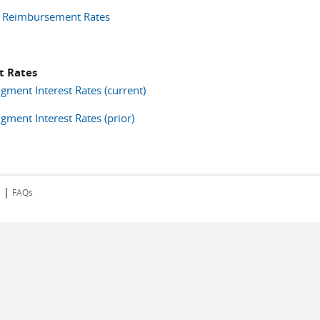
 Reimbursement Rates
t Rates
gment Interest Rates (current)
gment Interest Rates (prior)
|
s
FAQs