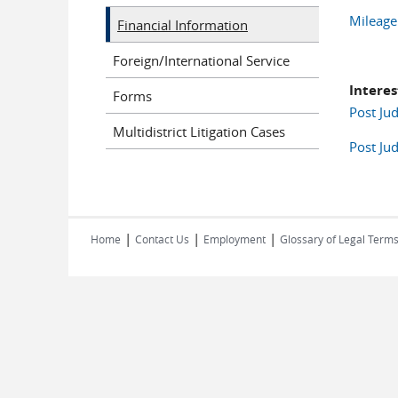
Mileage
Financial Information
Foreign/International Service
Interes
Forms
Post Jud
Multidistrict Litigation Cases
Post Jud
|
|
|
Home
Contact Us
Employment
Glossary of Legal Term