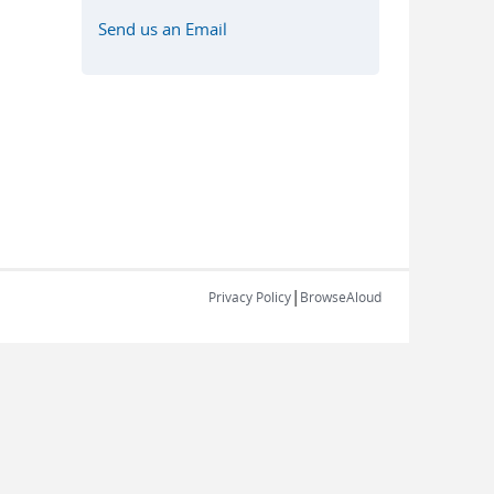
Send us an Email
|
Privacy Policy
BrowseAloud