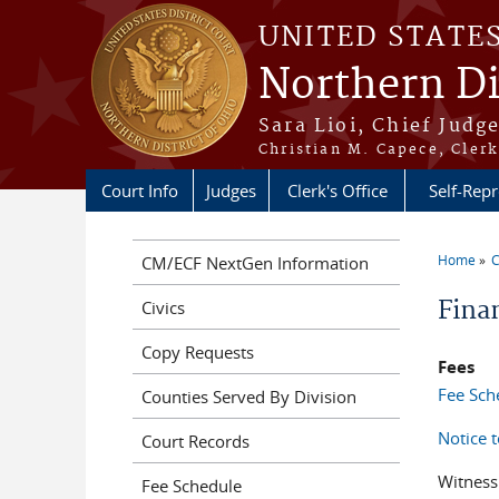
Skip to main content
UNITED STATE
Northern Di
Sara Lioi, Chief Judg
Christian M. Capece, Clerk
Court Info
Judges
Clerk's Office
Self-Repr
Home
C
CM/ECF NextGen Information
You a
Fina
Civics
Copy Requests
Fees
Fee Sch
Counties Served By Division
Notice 
Court Records
Witness
Fee Schedule