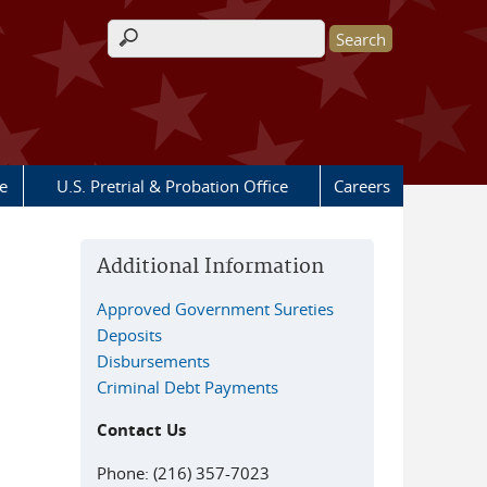
Search form
e
U.S. Pretrial & Probation Office
Careers
Additional Information
Approved Government Sureties
Deposits
Disbursements
Criminal Debt Payments
Contact Us
Phone: (216) 357-7023