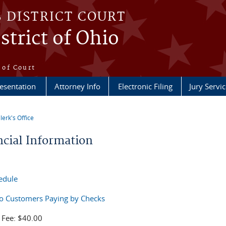
S DISTRICT COURT
strict of Ohio
e
 of Court
esentation
Attorney Info
Electronic Filing
Jury Servic
lerk's Office
re here
ncial Information
edule
to Customers Paying by Checks
 Fee: $40.00