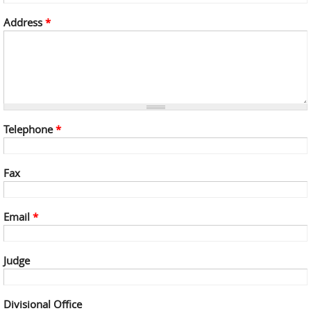
Address
*
Telephone
*
Fax
Email
*
Judge
Divisional Office