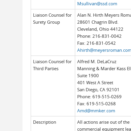
Msullivan@ssd.com
Liaison Counsel for
Alan N. Hirth Meyers Roma
Surety Group
28601 Chagrin Blvd.
Cleveland, Ohio 44122
Phone: 216-831-0042
Fax: 216-831-0542
Ahirth@meyersroman.co
Liaison Counsel for
Alfred M. DeLaCruz
Third Parties
Manning & Marder Kass El
Suite 1900
401 West A Street
San Diego, CA 92101
Phone: 619-515-0269
Fax: 619-515-0268
Amd@mmker.com
Description
All actions arise out of t
commercial equipment lea