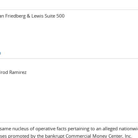
n Friedberg & Lewis Suite 500
m
lrod Ramirez
he same nucleus of operative facts pertaining to an alleged nation
ses promoted by the bankrupt Commercial Money Center, Inc.