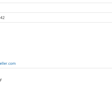
242
eller.com
y