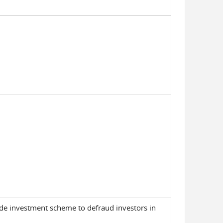
wide investment scheme to defraud investors in