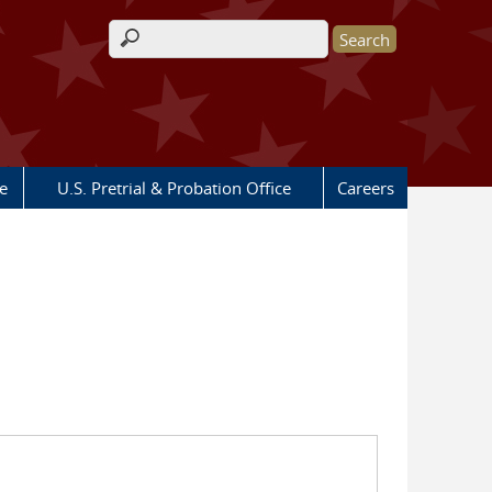
Search form
e
U.S. Pretrial & Probation Office
Careers