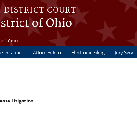
S DISTRICT COURT
strict of Ohio
e
 of Court
esentation
Attorney Info
Electronic Filing
Jury Servic
ase Litigation