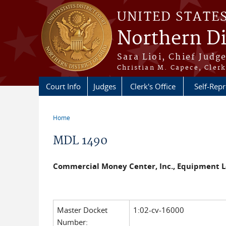
Skip to main content
UNITED STATE
Northern Di
Sara Lioi, Chief Judg
Christian M. Capece, Clerk
Court Info
Judges
Clerk's Office
Self-Repr
Home
You are here
MDL 1490
Commercial Money Center, Inc., Equipment Le
Master Docket
1:02-cv-16000
Number: