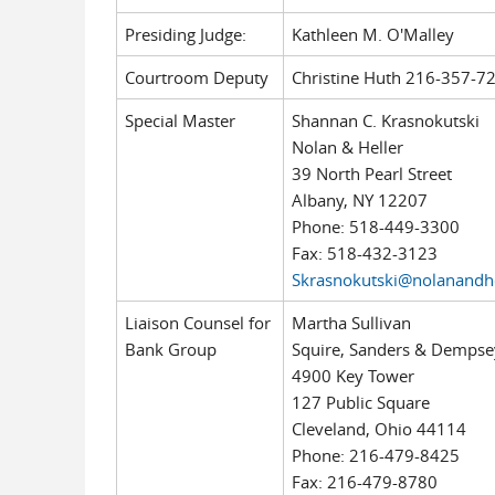
Presiding Judge:
Kathleen M. O'Malley
Courtroom Deputy
Christine Huth 216-357-7
Special Master
Shannan C. Krasnokutski
Nolan & Heller
39 North Pearl Street
Albany, NY 12207
Phone: 518-449-3300
Fax: 518-432-3123
Skrasnokutski@nolanandh
Liaison Counsel for
Martha Sullivan
Bank Group
Squire, Sanders & Dempse
4900 Key Tower
127 Public Square
Cleveland, Ohio 44114
Phone: 216-479-8425
Fax: 216-479-8780