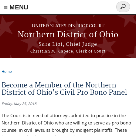
≡ MENU
Search
form
Skip to main content
UNITED STATES DISTRICT COURT
Northern District of Ohio
Sara Lioi, Chief Judge
Christian M. Capece, Clerk of Court
Home
You are here
Become a Member of the Northern
District of Ohio’s Civil Pro Bono Panel
Friday, May 25, 2018
The Court is in need of attorneys admitted to practice in the
Northern District of Ohio who are willing to serve as pro bono
counsel in civil lawsuits brought by indigent plaintiffs. These