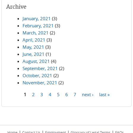
Archive
January, 2021
(3)
February, 2021
(3)
March, 2021
(2)
April, 2021
(3)
May, 2021
(3)
June, 2021
(1)
August, 2021
(4)
September, 2021
(2)
October, 2021
(2)
November, 2021
(2)
1
2
3
4
5
6
7
next ›
last »
Pages
|
|
|
|
Home
Contact Us
Employment
Glossary of Legal Terms
FAQs