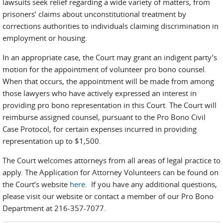
lawsuits seek relief regarding a wide variety of matters, from
prisoners’ claims about unconstitutional treatment by
corrections authorities to individuals claiming discrimination in
employment or housing.
In an appropriate case, the Court may grant an indigent party’s
motion for the appointment of volunteer pro bono counsel.
When that occurs, the appointment will be made from among
those lawyers who have actively expressed an interest in
providing pro bono representation in this Court. The Court will
reimburse assigned counsel, pursuant to the Pro Bono Civil
Case Protocol, for certain expenses incurred in providing
representation up to $1,500.
The Court welcomes attorneys from all areas of legal practice to
apply. The Application for Attorney Volunteers can be found on
the Court’s website
here
. If you have any additional questions,
please visit our website or contact a member of our Pro Bono
Department at 216-357-7077.