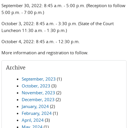
September 30, 2022: 8:45 a.m. - 5:00 p.m. (Reception to follow
5:00 p.m. - 7:00 p.m.)
October 3, 2022: 8:45 a.m. - 3:30 p.m. (State of the Court
Luncheon 11:30 a.m. - 1:30 p.m.)
October 4, 2022: 8:45 a.m. - 12:30 p.m.
More information and registration to follow.
Archive
September, 2023
(1)
October, 2023
(3)
November, 2023
(2)
December, 2023
(2)
January, 2024
(2)
February, 2024
(1)
April, 2024
(3)
May, 2024
(1)