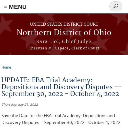
≡ MENU
Search
form
Skip to main content
UNITED STATES DISTRICT COURT
Northern District of Ohio
Sara Lioi, Chief Judge
Christian M. Capece, Clerk of Court
Home
You are here
UPDATE: FBA Trial Academy:
Depositions and Discovery Disputes --
September 30, 2022 - October 4, 2022
Thursday, July 21, 2022
Save the Date for the FBA Trial Academy: Depositions and
Discovery Disputes -- September 30, 2022 - October 4, 2022