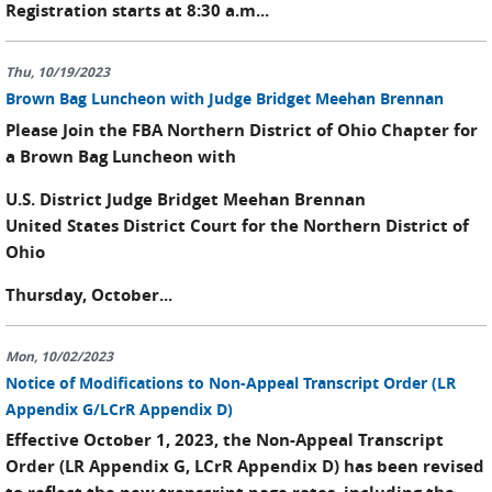
Registration starts at 8:30 a.m...
Thu, 10/19/2023
Brown Bag Luncheon with Judge Bridget Meehan Brennan
Please Join the FBA Northern District of Ohio Chapter for
a Brown Bag Luncheon with
U.S. District Judge Bridget Meehan Brennan
United States District Court for the Northern District of
Ohio
Thursday, October...
Mon, 10/02/2023
Notice of Modifications to Non-Appeal Transcript Order (LR
Appendix G/LCrR Appendix D)
Effective October 1, 2023, the Non-Appeal Transcript
Order (LR Appendix G, LCrR Appendix D) has been revised