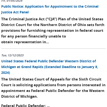
Fri, 01/05/2024
Public Notice: Application for Appointment to the Criminal
Justice Act Panel
The Criminal Justice Act (“CJA”) Plan of the United States
District Court for the Northern District of Ohio sets forth
provisions for furnishing representation in federal court
for any person financially unable to
obtain representation in...
Tue, 12/12/2023
United States Federal Public Defender Western District of
Michigan at Grand Rapids (Extended Deadline to January 8,
2024)
The United States Court of Appeals for the Sixth Circuit
Court is soliciting applications from persons interested in
appointment as Federal Public Defender for the Western
District of Michigan.
Federal Public Defender
: ...