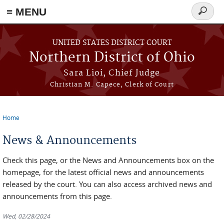
≡ MENU
Search
form
Skip to main content
UNITED STATES DISTRICT COURT
Northern District of Ohio
Sara Lioi, Chief Judge
Christian M. Capece, Clerk of Court
Home
You are here
News & Announcements
Check this page, or the News and Announcements box on the
homepage, for the latest official news and announcements
released by the court. You can also access archived news and
announcements from this page.
Wed, 02/28/2024