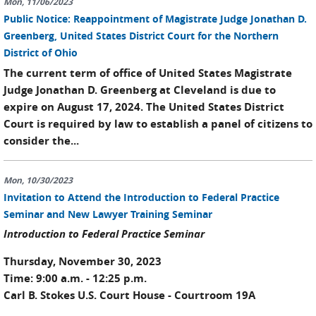
Mon, 11/06/2023
Public Notice: Reappointment of Magistrate Judge Jonathan D.
Greenberg, United States District Court for the Northern
District of Ohio
The current term of office of United States Magistrate
Judge Jonathan D. Greenberg at Cleveland is due to
expire on August 17, 2024. The United States District
Court is required by law to establish a panel of citizens to
consider the...
Mon, 10/30/2023
Invitation to Attend the Introduction to Federal Practice
Seminar and New Lawyer Training Seminar
Introduction to Federal Practice Seminar
Thursday, November 30, 2023
Time: 9:00 a.m. - 12:25 p.m.
Carl B. Stokes U.S. Court House - Courtroom 19A