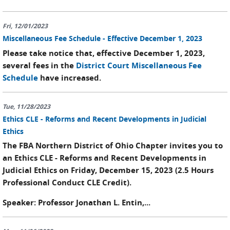
Fri, 12/01/2023
Miscellaneous Fee Schedule - Effective December 1, 2023
Please take notice that, effective December 1, 2023,
several fees in the
District Court Miscellaneous Fee
Schedule
have increased.
Tue, 11/28/2023
Ethics CLE - Reforms and Recent Developments in Judicial
Ethics
The FBA Northern District of Ohio Chapter invites you to
an Ethics CLE - Reforms and Recent Developments in
Judicial Ethics on Friday, December 15, 2023 (2.5 Hours
Professional Conduct CLE Credit).
Speaker: Professor Jonathan L. Entin,...