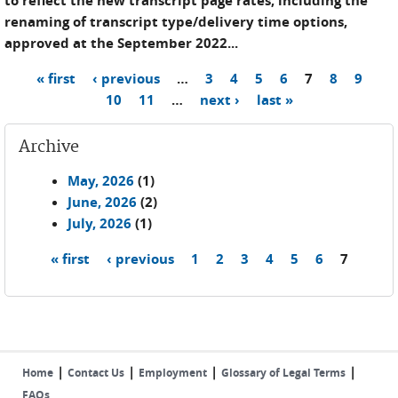
to reflect the new transcript page rates, including the
renaming of transcript type/delivery time options,
approved at the September 2022...
« first
‹ previous
…
3
4
5
6
7
8
9
Pages
10
11
…
next ›
last »
Archive
May, 2026
(1)
June, 2026
(2)
July, 2026
(1)
« first
‹ previous
1
2
3
4
5
6
7
Pages
|
|
|
|
Home
Contact Us
Employment
Glossary of Legal Terms
FAQs