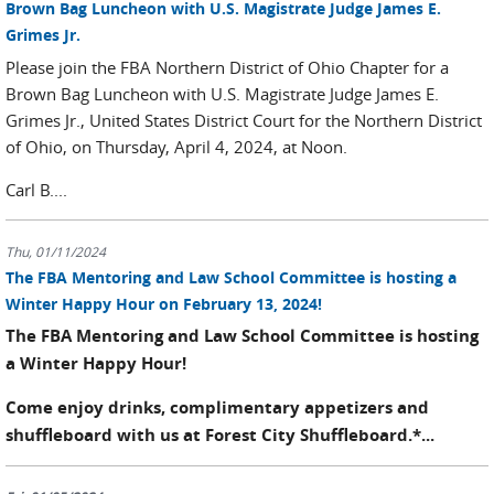
Brown Bag Luncheon with U.S. Magistrate Judge James E.
Grimes Jr.
Please join the FBA Northern District of Ohio Chapter for a
Brown Bag Luncheon with U.S. Magistrate Judge James E.
Grimes Jr., United States District Court for the Northern District
of Ohio, on Thursday, April 4, 2024, at Noon.
Carl B....
Thu, 01/11/2024
The FBA Mentoring and Law School Committee is hosting a
Winter Happy Hour on February 13, 2024!
The FBA Mentoring and Law School Committee is hosting
a Winter Happy Hour!
Come enjoy drinks,
complimentary
appetizers and
shuffleboard with us at Forest City Shuffleboard.*...