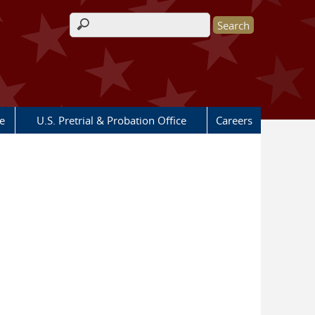
Search form
e
U.S. Pretrial & Probation Office
Careers