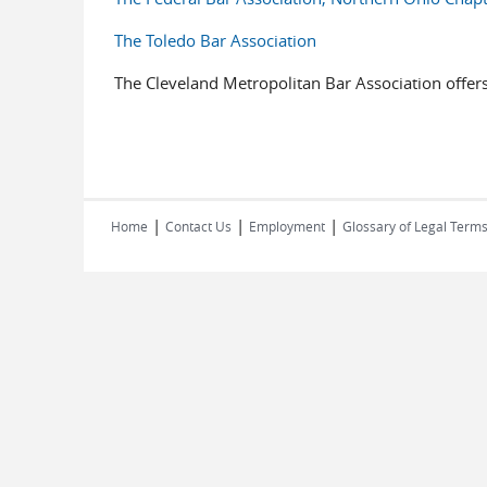
The Toledo Bar Association
The Cleveland Metropolitan Bar Association offers
|
|
|
Home
Contact Us
Employment
Glossary of Legal Term