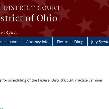
S DISTRICT COURT
strict of Ohio
e
 of Court
esentation
Attorney Info
Electronic Filing
Jury Servic
s for scheduling of the Federal District Court Practice Seminar:
ter