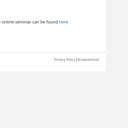
the online seminar can be found
here
.
|
Privacy Policy
BrowseAloud