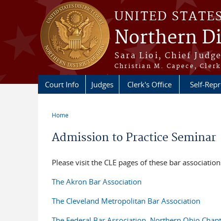
Skip to main content
UNITED STATE
Northern Di
Sara Lioi, Chief Judg
Christian M. Capece, Clerk
Court Info
Judges
Clerk's Office
Self-Repr
Home
You are here
Admission to Practice Seminar
Please visit the CLE pages of these bar association
The Akron Bar Association
The Cleveland Metropolitan Bar Association
The Federal Bar Association, Northern Ohio Chap