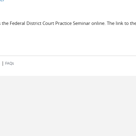
 the Federal District Court Practice Seminar online. The link to 
|
s
FAQs