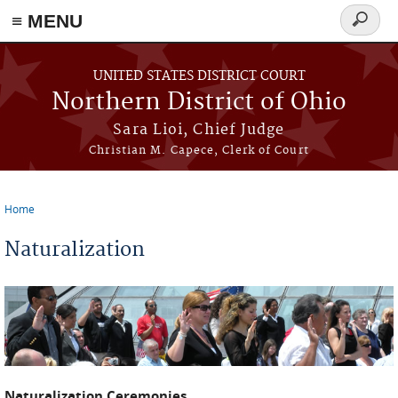
≡ MENU
Search
form
Skip to main content
UNITED STATES DISTRICT COURT
Northern District of Ohio
Sara Lioi, Chief Judge
Christian M. Capece, Clerk of Court
Home
You are here
Naturalization
Naturalization Ceremonies