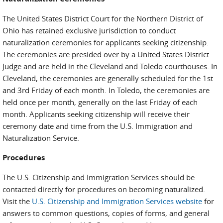
The United States District Court for the Northern District of
Ohio has retained exclusive jurisdiction to conduct
naturalization ceremonies for applicants seeking citizenship.
The ceremonies are presided over by a United States District
Judge and are held in the Cleveland and Toledo courthouses. In
Cleveland, the ceremonies are generally scheduled for the 1st
and 3rd Friday of each month. In Toledo, the ceremonies are
held once per month, generally on the last Friday of each
month. Applicants seeking citizenship will receive their
ceremony date and time from the U.S. Immigration and
Naturalization Service.
Procedures
The U.S. Citizenship and Immigration Services should be
contacted directly for procedures on becoming naturalized.
Visit the
U.S. Citizenship and Immigration Services website
for
answers to common questions, copies of forms, and general