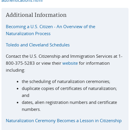
authentications.html
Additional Information
Becoming a U.S. Citizen - An Overview of the
Naturalization Process
Toledo and Cleveland Schedules
Contact the U.S. Citizenship and Immigration Services at 1-
800-375-5283 or view their
website
for information
including:
the scheduling of naturalization ceremonies;
duplicate copies of certificates of naturalization;
and
dates, alien registration numbers and certificate
numbers.
Naturalization Ceremony Becomes a Lesson in Citizenship