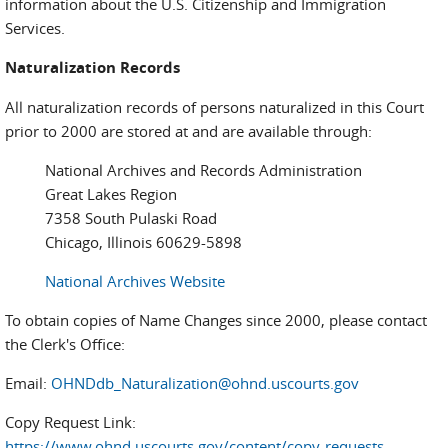
information about the U.S. Citizenship and Immigration
Services.
Naturalization Records
All naturalization records of persons naturalized in this Court
prior to 2000 are stored at and are available through:
National Archives and Records Administration
Great Lakes Region
7358 South Pulaski Road
Chicago, Illinois 60629-5898
National Archives Website
To obtain copies of Name Changes since 2000, please contact
the Clerk's Office:
Email:
OHNDdb_Naturalization@ohnd.uscourts.gov
Copy Request Link:
https://www.ohnd.uscourts.gov/content/copy-requests