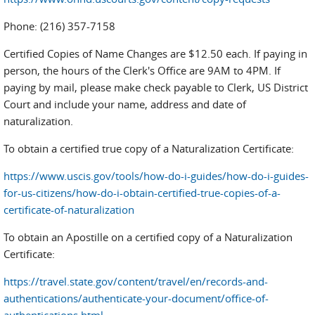
Phone: (216) 357-7158
Certified Copies of Name Changes are $12.50 each. If paying in
person, the hours of the Clerk's Office are 9AM to 4PM. If
paying by mail, please make check payable to Clerk, US District
Court and include your name, address and date of
naturalization.
To obtain a certified true copy of a Naturalization Certificate:
https://www.uscis.gov/tools/how-do-i-guides/how-do-i-guides-
for-us-citizens/how-do-i-obtain-certified-true-copies-of-a-
certificate-of-naturalization
To obtain an Apostille on a certified copy of a Naturalization
Certificate:
https://travel.state.gov/content/travel/en/records-and-
authentications/authenticate-your-document/office-of-