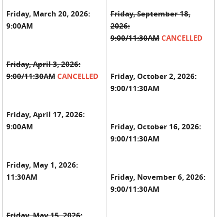
Friday, March 20, 2026:
Friday, September 18,
9:00AM
2026:
9:00/11:30AM
CANCELLED
Friday,
April 3, 2026:
9:00/11:30AM
CANCELLED
Friday, October 2, 2026:
9:00/11:30AM
Friday, April 17, 2026:
9:00AM
Friday, October 16, 2026:
9:00/11:30AM
Friday, May 1, 2026:
11:30AM
Friday, November 6, 2026:
9:00/11:30AM
Friday, May 15, 2026: