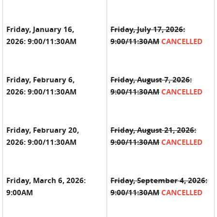
Friday, January 16,
Friday, July 17, 2026:
2026:
9:00/11:30AM
9:00/11:30AM
CANCELLED
Friday, February 6,
Friday, August 7, 2026:
2026:
9:00/11:30AM
9:00/11:30AM
CANCELLED
Friday, February 20,
Friday, August 21, 2026:
2026:
9:00/11:30AM
9:00/11:30AM
CANCELLED
Friday, March 6, 2026:
Friday, September 4, 2026:
9:00AM
9:00/11:30AM
CANCELLED