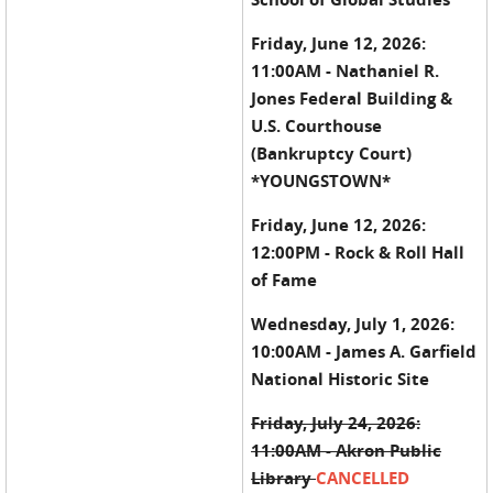
Friday, June 12, 2026:
11:00AM - Nathaniel R.
Jones Federal Building &
U.S. Courthouse
(Bankruptcy Court)
*YOUNGSTOWN*
Friday, June 12, 2026:
12:00PM - Rock & Roll Hall
of Fame
Wednesday, July 1, 2026:
10:00AM - James A. Garfield
National Historic Site
Friday, July 24, 2026:
11:00AM - Akron Public
Library
CANCELLED