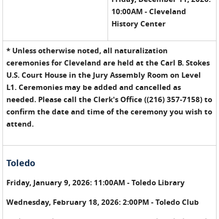
10:00AM - Cleveland
History Center
* Unless otherwise noted, all naturalization
ceremonies for Cleveland are held at the Carl B. Stokes
U.S. Court House in the Jury Assembly Room on Level
L1. Ceremonies may be added and cancelled as
needed. Please call the Clerk's Office ((216) 357-7158) to
confirm the date and time of the ceremony you wish to
attend.
Toledo
Friday, January 9, 2026: 11:00AM - Toledo Library
Wednesday, February 18, 2026: 2:00PM - Toledo Club