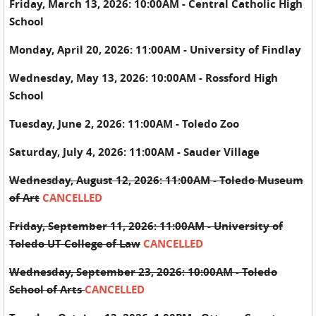
Friday, March 13, 2026: 10:00AM - Central Catholic High
School
Monday, April 20, 2026: 11:00AM - University of Findlay
Wednesday, May 13, 2026: 10:00AM - Rossford High
School
Tuesday, June 2, 2026: 11:00AM - Toledo Zoo
Saturday, July 4, 2026: 11:00AM - Sauder Village
Wednesday, August 12, 2026: 11:00AM - Toledo Museum
of Art
CANCELLED
Friday, September 11, 2026: 11:00AM - University of
Toledo UT College of Law
CANCELLED
Wednesday, September 23, 2026: 10:00AM - Toledo
School of Arts
CANCELLED