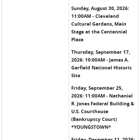
Sunday, August 30, 2026:
11:00AM - Cleveland
Cultural Gardens, Main
Stage at the Centennial
Plaza
Thursday, September 17,
2026: 10:00AM - James A.
Garfield National Historic
Site
Friday, September 25,
2026: 11:00AM - Nathaniel
R. Jones Federal Building &
U.S. Courthouse
(Bankruptcy Court)
*YOUNGSTOWN*
Friday, December 11, 2026: