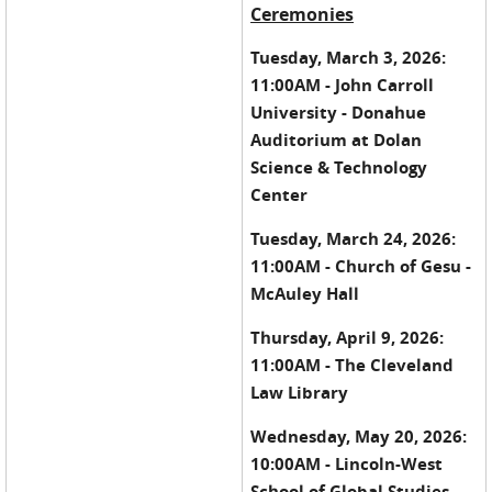
Ceremonies
Tuesday, March 3, 2026:
11:00AM - John Carroll
University - Donahue
Auditorium at Dolan
Science & Technology
Center
Tuesday, March 24, 2026:
11:00AM - Church of Gesu -
McAuley Hall
Thursday, April 9, 2026:
11:00AM - The Cleveland
Law Library
Wednesday, May 20, 2026:
10:00AM - Lincoln-West
School of Global Studies