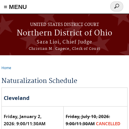
≡ MENU
Search
form
Skip to main content
UNITED STATES DISTRICT COURT
Northern District of Ohio
Sara Lioi, Chief Judge
Christian M. Capece, Clerk of Court
Home
You are here
Naturalization Schedule
Cleveland
Friday, January 2,
Friday, July 10, 2026:
2026: 9:00/11:30AM
9:00/11:30AM
CANCELLED