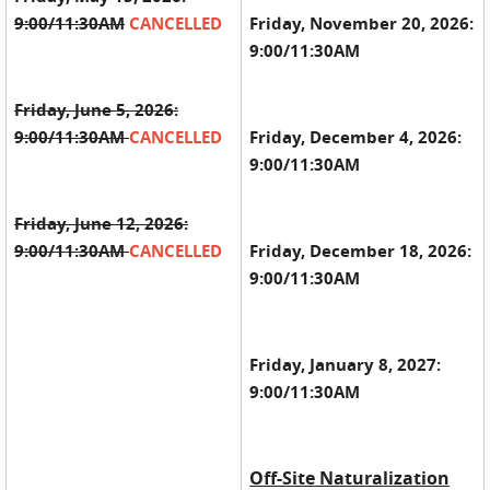
9:00/11:30AM
CANCELLED
Friday, November 20, 2026:
9:00/11:30AM
Friday, June 5, 2026:
9:00/11:30AM
CANCELLED
Friday, December 4, 2026:
9:00/11:30AM
Friday, June 12, 2026:
9:00/11:30AM
CANCELLED
Friday, December 18, 2026:
9:00/11:30AM
Friday, January 8, 2027:
9:00/11:30AM
Off-Site Naturalization