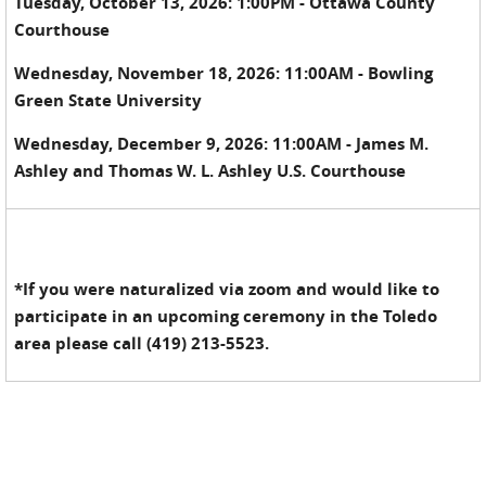
Tuesday, October 13, 2026: 1:00PM - Ottawa County
Courthouse
Wednesday, November 18, 2026: 11:00AM - Bowling
Green State University
Wednesday, December 9, 2026: 11:00AM - James M.
Ashley and Thomas W. L. Ashley U.S. Courthouse
*If you were naturalized via zoom and would like to
participate in an upcoming ceremony in the Toledo
area please call (419) 213-5523.