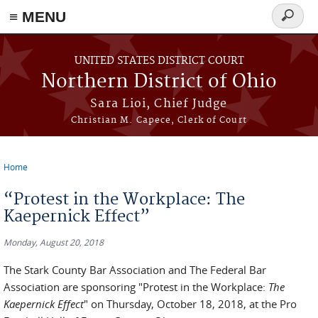
≡ MENU
Search
form
Skip to main content
UNITED STATES DISTRICT COURT
Northern District of Ohio
Sara Lioi, Chief Judge
Christian M. Capece, Clerk of Court
Home
You are here
“Protest in the Workplace: The
Kaepernick Effect”
Monday, August 20, 2018
The Stark County Bar Association and The Federal Bar
Association are sponsoring "Protest in the Workplace:
The
Kaepernick Effect
" on Thursday, October 18, 2018, at the Pro