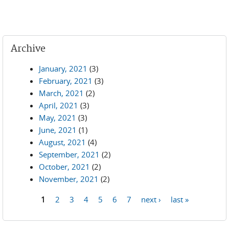
Archive
January, 2021
(3)
February, 2021
(3)
March, 2021
(2)
April, 2021
(3)
May, 2021
(3)
June, 2021
(1)
August, 2021
(4)
September, 2021
(2)
October, 2021
(2)
November, 2021
(2)
1
2
3
4
5
6
7
next ›
last »
Pages