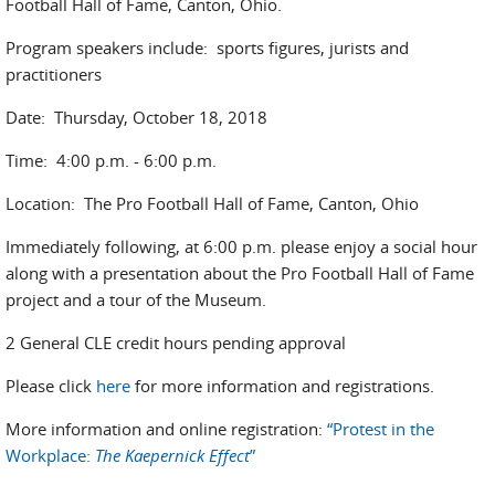
Football Hall of Fame, Canton, Ohio.
Program speakers include: sports figures, jurists and
practitioners
Date: Thursday, October 18, 2018
Time: 4:00 p.m. - 6:00 p.m.
Location: The Pro Football Hall of Fame, Canton, Ohio
Immediately following, at 6:00 p.m. please enjoy a social hour
along with a presentation about the Pro Football Hall of Fame
project and a tour of the Museum.
2 General CLE credit hours pending approval
Please click
here
for more information and registrations.
More information and online registration:
“Protest in the
Workplace:
The Kaepernick Effect
”