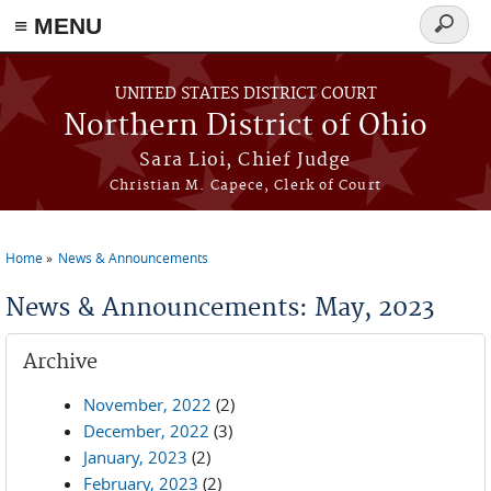
≡ MENU
Search
form
Skip to main content
UNITED STATES DISTRICT COURT
Northern District of Ohio
Sara Lioi, Chief Judge
Christian M. Capece, Clerk of Court
Home
News & Announcements
You are here
News & Announcements: May, 2023
Archive
November, 2022
(2)
December, 2022
(3)
January, 2023
(2)
February, 2023
(2)