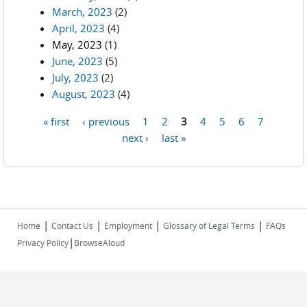
March, 2023
(2)
April, 2023
(4)
May, 2023
(1)
June, 2023
(5)
July, 2023
(2)
August, 2023
(4)
« first
‹ previous
1
2
3
4
5
6
7
Pages
next ›
last »
|
|
|
|
Home
Contact Us
Employment
Glossary of Legal Terms
FAQs
|
Privacy Policy
BrowseAloud