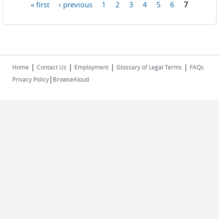
« first
‹ previous
1
2
3
4
5
6
7
Pages
|
|
|
|
Home
Contact Us
Employment
Glossary of Legal Terms
FAQs
|
Privacy Policy
BrowseAloud