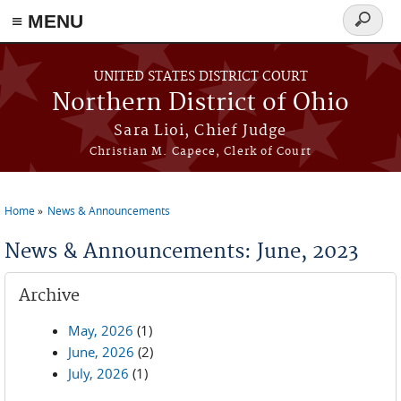
≡ MENU
Search
form
Skip to main content
UNITED STATES DISTRICT COURT
Northern District of Ohio
Sara Lioi, Chief Judge
Christian M. Capece, Clerk of Court
Home
News & Announcements
You are here
News & Announcements: June, 2023
Archive
May, 2026
(1)
June, 2026
(2)
July, 2026
(1)