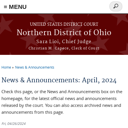
≡ MENU
Search
form
Skip to main content
UNITED STATES DISTRICT COURT
Northern District of Ohio
Sara Lioi, Chief Judge
Christian M. Capece, Clerk of Court
Home
News & Announcements
You are here
News & Announcements: April, 2024
Check this page, or the News and Announcements box on the
homepage, for the latest official news and announcements
released by the court. You can also access archived news and
announcements from this page.
Fri, 04/26/2024