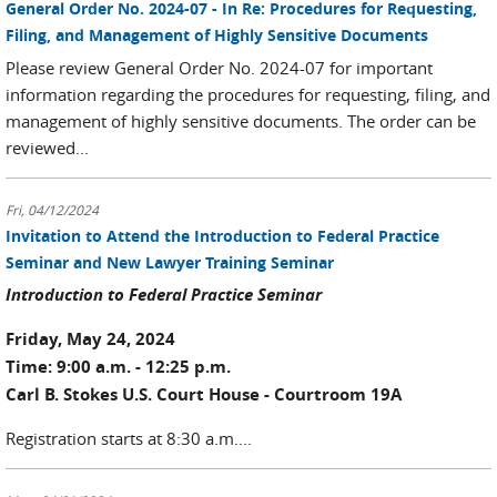
General Order No. 2024-07 - In Re: Procedures for Requesting,
Filing, and Management of Highly Sensitive Documents
Please review General Order No. 2024-07 for important
information regarding the procedures for requesting, filing, and
management of highly sensitive documents. The order can be
reviewed...
Fri, 04/12/2024
Invitation to Attend the Introduction to Federal Practice
Seminar and New Lawyer Training Seminar
Introduction to Federal Practice Seminar
Friday, May 24, 2024
Time: 9:00 a.m. - 12:25 p.m.
Carl B. Stokes U.S. Court House - Courtroom 19A
Registration starts at 8:30 a.m....