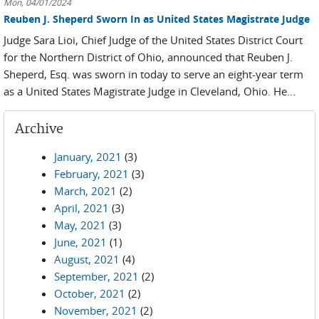
Mon, 04/01/2024
Reuben J. Sheperd Sworn In as United States Magistrate Judge
Judge Sara Lioi, Chief Judge of the United States District Court
for the Northern District of Ohio, announced that Reuben J.
Sheperd, Esq. was sworn in today to serve an eight-year term
as a United States Magistrate Judge in Cleveland, Ohio. He...
Archive
January, 2021
(3)
February, 2021
(3)
March, 2021
(2)
April, 2021
(3)
May, 2021
(3)
June, 2021
(1)
August, 2021
(4)
September, 2021
(2)
October, 2021
(2)
November, 2021
(2)