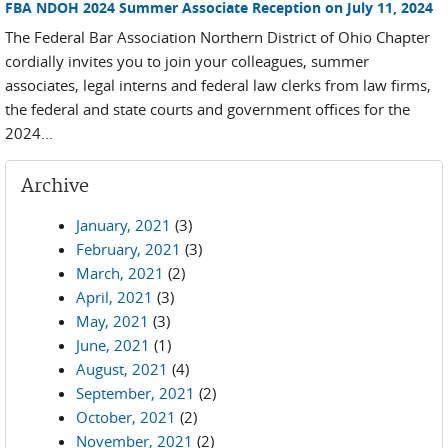
FBA NDOH 2024 Summer Associate Reception on July 11, 2024
The Federal Bar Association Northern District of Ohio Chapter
cordially invites you to join your colleagues, summer
associates, legal interns and federal law clerks from law firms,
the federal and state courts and government offices for the
2024...
Archive
January, 2021
(3)
February, 2021
(3)
March, 2021
(2)
April, 2021
(3)
May, 2021
(3)
June, 2021
(1)
August, 2021
(4)
September, 2021
(2)
October, 2021
(2)
November, 2021
(2)