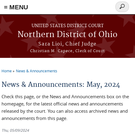
≡ MENU
Search
form
Skip to main content
UNITED STATES DISTRICT COURT
Northern District of Ohio
Sara Lioi, Chief Judge
Christian M. Capece, Clerk of Court
Home
News & Announcements
You are here
News & Announcements: May, 2024
Check this page, or the News and Announcements box on the
homepage, for the latest official news and announcements
released by the court. You can also access archived news and
announcements from this page.
Thu, 05/09/2024