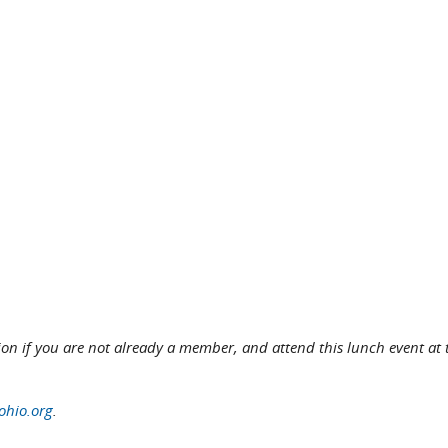
tion if you are not already a member, and attend this lunch event at 
hio.org
.