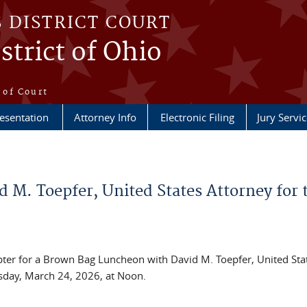
S DISTRICT COURT
strict of Ohio
e
 of Court
esentation
Attorney Info
Electronic Filing
Jury Servic
M. Toepfer, United States Attorney for 
apter for a Brown Bag Luncheon with David M. Toepfer, United Sta
esday, March 24, 2026, at Noon.