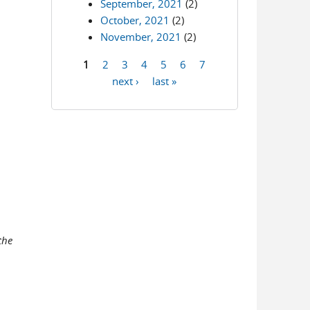
September, 2021
(2)
October, 2021
(2)
November, 2021
(2)
1
2
3
4
5
6
7
Pages
next ›
last »
the