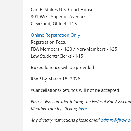
Carl B. Stokes U.S. Court House
801 West Superior Avenue
Cleveland, Ohio 44113
Online Registration Only
Registration Fees:
FBA Members - $20 / Non-Members - $25
Law Students/Clerks - $15
Boxed lunches will be provided.
RSVP by March 18, 2026
*Cancellations/Refunds will not be accepted.
Please also consider joining the Federal Bar Associa
Member rate by clicking
here
.
Any dietary restrictions please email
admin@fba-ndo