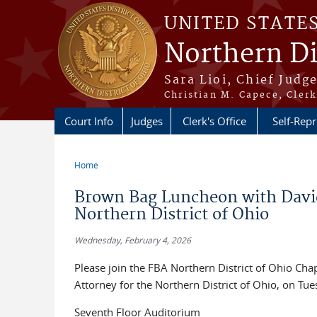
Skip to main content
UNITED STATE
Northern Di
Sara Lioi, Chief Judg
Christian M. Capece, Clerk
Court Info
Judges
Clerk's Office
Self-Repr
Home
You are here
Brown Bag Luncheon with David 
Northern District of Ohio
Wednesday, February 4, 2026
Please join the FBA Northern District of Ohio Ch
Attorney for the Northern District of Ohio, on Tu
Seventh Floor Auditorium