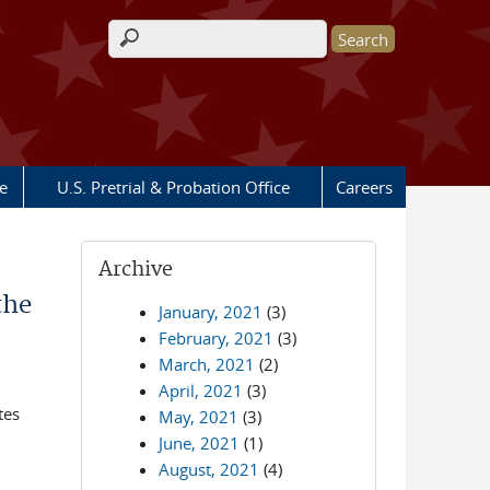
Search form
e
U.S. Pretrial & Probation Office
Careers
Archive
the
January, 2021
(3)
February, 2021
(3)
March, 2021
(2)
April, 2021
(3)
tes
May, 2021
(3)
June, 2021
(1)
August, 2021
(4)