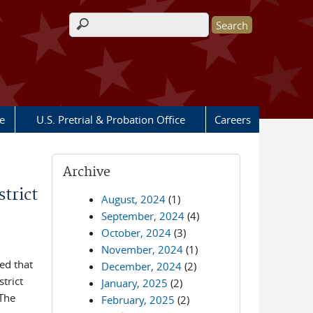
Search form
e
U.S. Pretrial & Probation Office
Careers
Archive
trict
August, 2024
(1)
September, 2024
(4)
October, 2024
(3)
November, 2024
(1)
ed that
December, 2024
(2)
trict
January, 2025
(2)
 The
February, 2025
(2)