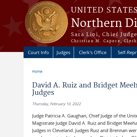
Skip to main content
UNITED STATE
Northern Di
Sara Lioi, Chief Judg
Christian M. Capece, Clerk
Court Info
Judges
Clerk's Office
Self-Repr
Home
You are here
David A. Ruiz and Bridget Meeh
Judges
Thursday, February 10, 2022
Judge Patricia A. Gaughan, Chief Judge of the Unit
Magistrate Judge David A. Ruiz and Bridget Meehan
Judges in Cleveland. Judges Ruiz and Brennan were