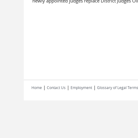
newly appointed judges replace District Judges Ol
|
|
|
Home
Contact Us
Employment
Glossary of Legal Term