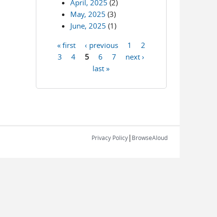
April, 2025
(2)
May, 2025
(3)
June, 2025
(1)
« first
‹ previous
1
2
Pages
3
4
5
6
7
next ›
last »
|
Privacy Policy
BrowseAloud