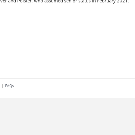
iver and Polster, who assumed senior status in February 2021.
|
s
FAQs