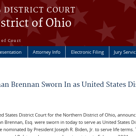
S DISTRICT COURT
strict of Ohio
e
 of Court
esentation
Attorney Info
Electronic Filing
Jury Servic
an Brennan Sworn In as United States Dis
ed States District Court for the Northern District of Ohio, announc
 Brennan, Esq. were sworn in today to serve as United States Dis
 nominated by President Joseph R. Biden, Jr. to serve life terms.