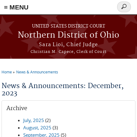
≡ MENU
Search
form
Skip to main content
UNITED STATES DISTRICT COURT
Northern District of Ohio
Sara Lioi, Chief Judge
Christian M. Capece, Clerk of Court
Home
News & Announcements
You are here
News & Announcements: December,
2023
Archive
July, 2025
(2)
August, 2025
(3)
September, 2025
(5)