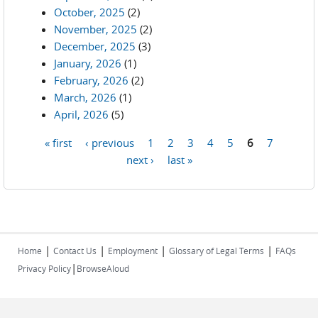
October, 2025
(2)
November, 2025
(2)
December, 2025
(3)
January, 2026
(1)
February, 2026
(2)
March, 2026
(1)
April, 2026
(5)
« first
‹ previous
1
2
3
4
5
6
7
Pages
next ›
last »
|
|
|
|
Home
Contact Us
Employment
Glossary of Legal Terms
FAQs
|
Privacy Policy
BrowseAloud