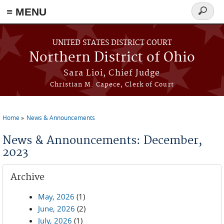
≡ MENU
Search
form
Skip to main content
UNITED STATES DISTRICT COURT
Northern District of Ohio
Sara Lioi, Chief Judge
Christian M. Capece, Clerk of Court
Home
News & Announcements
You are here
News & Announcements: December,
2023
Archive
May, 2026
(1)
June, 2026
(2)
July, 2026
(1)