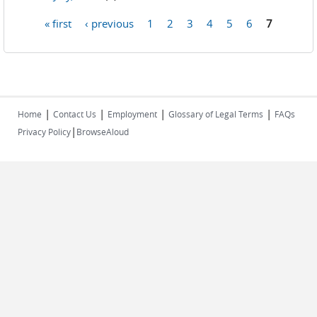
« first
‹ previous
1
2
3
4
5
6
7
Pages
|
|
|
|
Home
Contact Us
Employment
Glossary of Legal Terms
FAQs
|
Privacy Policy
BrowseAloud