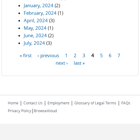
January, 2024
(2)
February, 2024
(1)
April, 2024
(3)
May, 2024
(1)
June, 2024
(2)
July, 2024
(3)
« first
‹ previous
1
2
3
4
5
6
7
Pages
next ›
last »
|
|
|
|
Home
Contact Us
Employment
Glossary of Legal Terms
FAQs
|
Privacy Policy
BrowseAloud