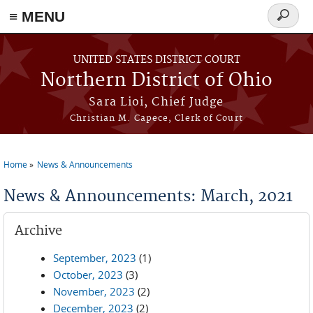
≡ MENU
Search
form
Skip to main content
UNITED STATES DISTRICT COURT
Northern District of Ohio
Sara Lioi, Chief Judge
Christian M. Capece, Clerk of Court
Home
News & Announcements
You are here
News & Announcements: March, 2021
Archive
September, 2023
(1)
October, 2023
(3)
November, 2023
(2)
December, 2023
(2)