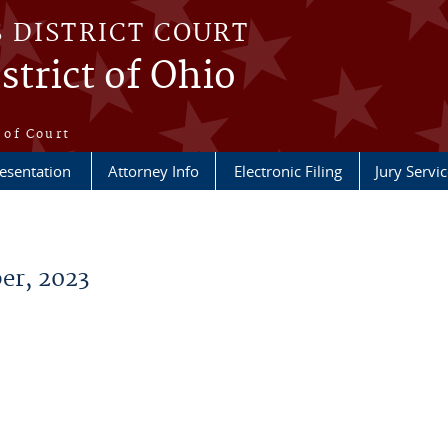
S DISTRICT COURT
strict of Ohio
e
 of Court
esentation
Attorney Info
Electronic Filing
Jury Servic
er, 2023