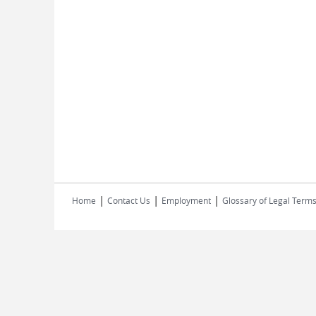
|
|
|
Home
Contact Us
Employment
Glossary of Legal Term