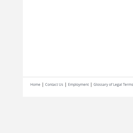
|
|
|
Home
Contact Us
Employment
Glossary of Legal Term