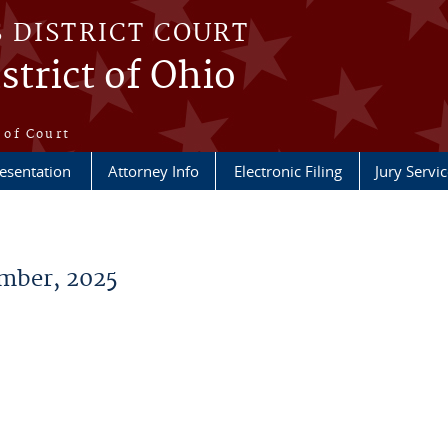
S DISTRICT COURT
strict of Ohio
e
 of Court
esentation
Attorney Info
Electronic Filing
Jury Servic
mber, 2025