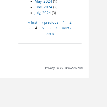
May, 2024
(1)
June, 2024
(2)
July, 2024
(3)
« first
‹ previous
1
2
Pages
3
4
5
6
7
next ›
last »
|
Privacy Policy
BrowseAloud