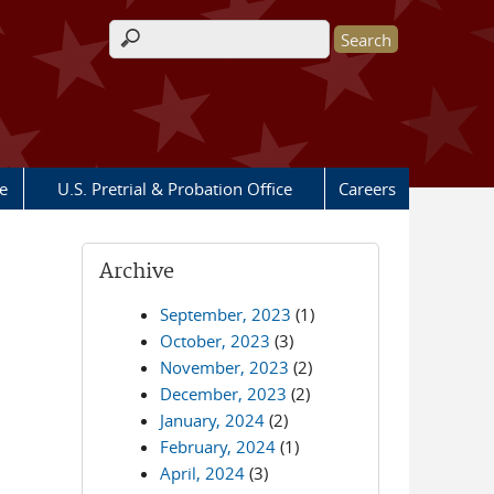
Search form
e
U.S. Pretrial & Probation Office
Careers
Archive
September, 2023
(1)
October, 2023
(3)
November, 2023
(2)
December, 2023
(2)
January, 2024
(2)
February, 2024
(1)
April, 2024
(3)