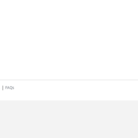
|
s
FAQs