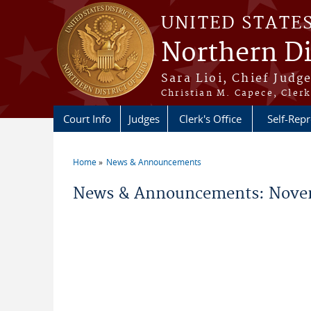
Skip to main content
UNITED STATE
Northern Di
Sara Lioi, Chief Judg
Christian M. Capece, Clerk
Court Info
Judges
Clerk's Office
Self-Repr
Home
News & Announcements
You are here
News & Announcements: Nove